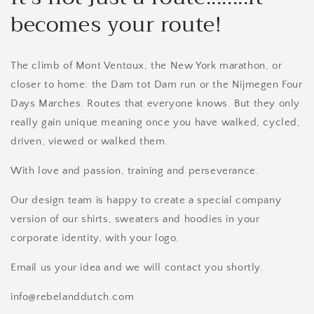
becomes your route!
The climb of Mont Ventoux, the New York marathon, or
closer to home: the Dam tot Dam run or the Nijmegen Four
Days Marches. Routes that everyone knows. But they only
really gain unique meaning once you have walked, cycled,
driven, viewed or walked them.
With love and passion, training and perseverance.
Our design team is happy to create a special company
version of our shirts, sweaters and hoodies in your
corporate identity, with your logo.
Email us your idea and we will contact you shortly.
info@rebelanddutch.com