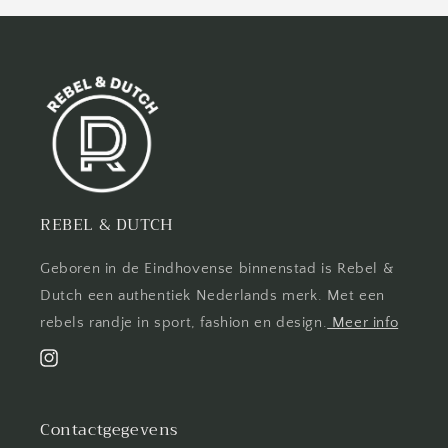
REBEL & DUTCH
Geboren in de Eindhovense binnenstad is Rebel &
Dutch een authentiek Nederlands merk. Met een
rebels randje in sport, fashion en design.
Meer info
Instagram
Contactgegevens