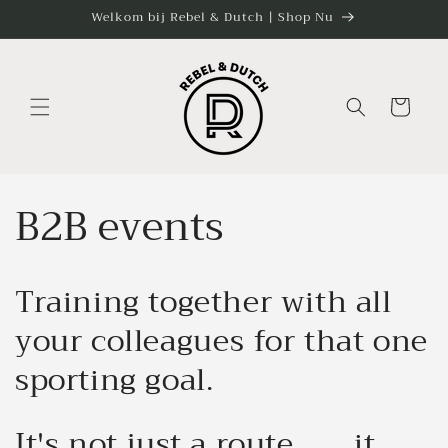
Skip to
Welkom bij Rebel & Dutch | Shop Nu
content
Cart
B2B events
Training together with all
your colleagues for that one
sporting goal.
It's not just a route........it