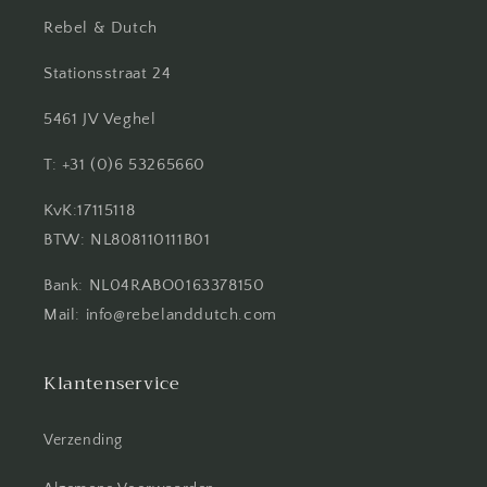
Rebel & Dutch
Stationsstraat 24
5461 JV Veghel
T: +31 (0)6 53265660
KvK:17115118
BTW: NL808110111B01
Bank: NL04RABO0163378150
Mail: info@rebelanddutch.com
Klantenservice
Verzending